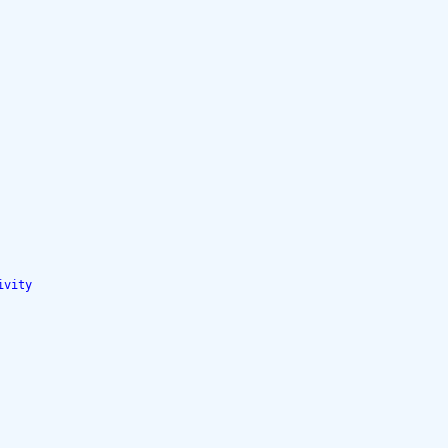
ivity