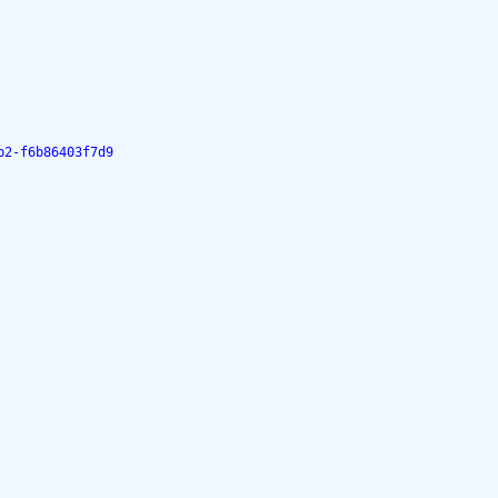
b2-f6b86403f7d9