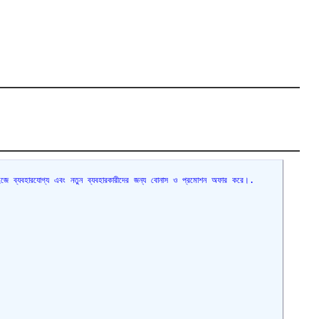
 সহজে ব্যবহারযোগ্য এবং নতুন ব্যবহারকারীদের জন্য বোনাস ও প্রমোশন অফার করে।.