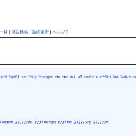
一覧
|
単語検索
|
最終更新
|
ヘルプ
]
ক, রুলেট ইত্যাদি) এবং বিভিন্ন বিনোদনমূলক গেম খেলা যায়। এটি মোবাইল ও কম্পিউটার—উভয় ডিভাইসে
জ্যাকপট #7J77গেমিং #7J77বাংলাদেশ #7J77জয় #7J77খেলুন #7J77বেট