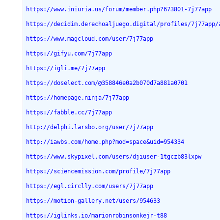
https://www.iniuria.us/forum/member.php?673801-7j77app
https://decidim.derechoaljuego.digital/profiles/7j77app/
https://www.magcloud.com/user/7j77app
https://gifyu.com/7j77app
https://igli.me/7j77app
https://doselect.com/@358846e0a2b070d7a881a0701
https://homepage.ninja/7j77app
https://fabble.cc/7j77app
http://delphi.larsbo.org/user/7j77app
http://iawbs.com/home.php?mod=space&uid=954334
https://www.skypixel.com/users/djiuser-1tgczb83lxpw
https://sciencemission.com/profile/7j77app
https://egl.circlly.com/users/7j77app
https://motion-gallery.net/users/954633
https://iglinks.io/marionrobinsonkejr-t88