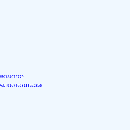
359134072770
7ebf91e7fe531ffac28e6