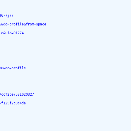
96-7j77
5&do=profile&from=space
le&uid=91274
38&do=profile
7ccf2be7531020327
-f125f2c0c4de