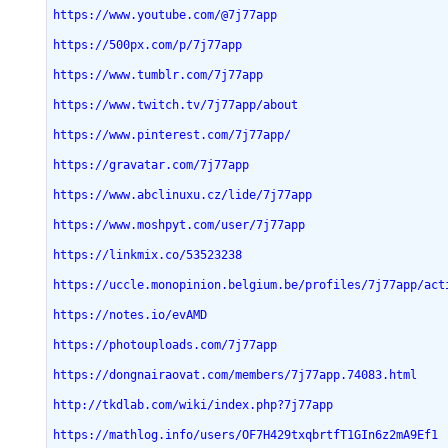
https://www.youtube.com/@7j77app
https://500px.com/p/7j77app
https://www.tumblr.com/7j77app
https://www.twitch.tv/7j77app/about
https://www.pinterest.com/7j77app/
https://gravatar.com/7j77app
https://www.abclinuxu.cz/lide/7j77app
https://www.moshpyt.com/user/7j77app
https://linkmix.co/53523238
https://uccle.monopinion.belgium.be/profiles/7j77app/act
https://notes.io/evAMD
https://photouploads.com/7j77app
https://dongnairaovat.com/members/7j77app.74083.html
http://tkdlab.com/wiki/index.php?7j77app
https://mathlog.info/users/OF7H429txqbrtfT1GIn6z2mA9Ef1