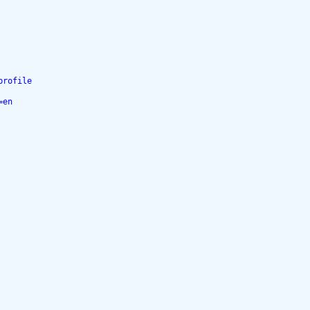
profile
=en