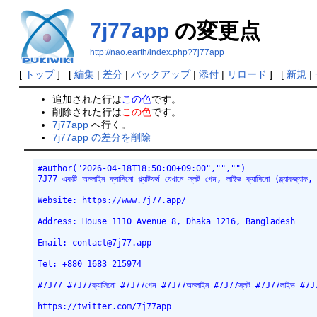
7j77app
の変更点
http://nao.earth/index.php?7j77app
[
トップ
] [
編集
|
差分
|
バックアップ
|
添付
|
リロード
] [
新規
|
追加された行は
この色
です。
削除された行は
この色
です。
7j77app
へ行く。
7j77app の差分を削除
#author("2026-04-18T18:50:00+09:00","","")
7J77 একটি অনলাইন ক্যাসিনো প্ল্যাটফর্ম যেখানে স্লট গেম, লাইভ ক্যাসিনো (ব্ল্যাকজ্যা
Website: https://www.7j77.app/
Address: House 1110 Avenue 8, Dhaka 1216, Bangladesh
Email: contact@7j77.app
Tel: +880 1683 215974
#7J77 #7J77ক্যাসিনো #7J77গেম #7J77অনলাইন #7J77স্লট #7J77লাইভ #7J77
https://twitter.com/7j77app