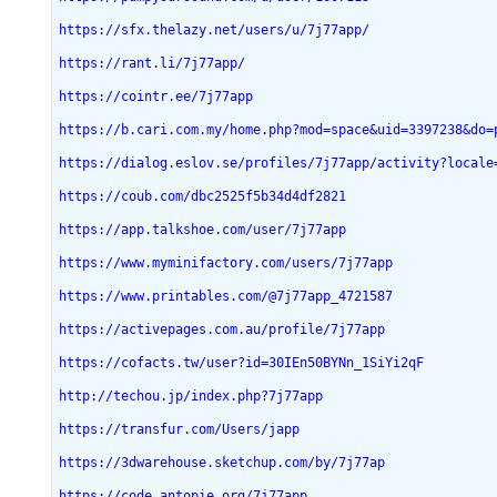
https://sfx.thelazy.net/users/u/7j77app/
https://rant.li/7j77app/
https://cointr.ee/7j77app
https://b.cari.com.my/home.php?mod=space&uid=3397238&do=
https://dialog.eslov.se/profiles/7j77app/activity?locale
https://coub.com/dbc2525f5b34d4df2821
https://app.talkshoe.com/user/7j77app
https://www.myminifactory.com/users/7j77app
https://www.printables.com/@7j77app_4721587
https://activepages.com.au/profile/7j77app
https://cofacts.tw/user?id=30IEn50BYNn_1SiYi2qF
http://techou.jp/index.php?7j77app
https://transfur.com/Users/japp
https://3dwarehouse.sketchup.com/by/7j77ap
https://code.antopie.org/7j77app