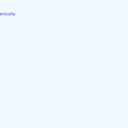
activity