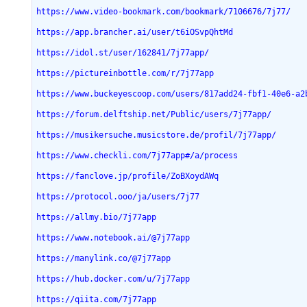
https://www.video-bookmark.com/bookmark/7106676/7j77/
https://app.brancher.ai/user/t6iOSvpQhtMd
https://idol.st/user/162841/7j77app/
https://pictureinbottle.com/r/7j77app
https://www.buckeyescoop.com/users/817add24-fbf1-40e6-a2
https://forum.delftship.net/Public/users/7j77app/
https://musikersuche.musicstore.de/profil/7j77app/
https://www.checkli.com/7j77app#/a/process
https://fanclove.jp/profile/ZoBXoydAWq
https://protocol.ooo/ja/users/7j77
https://allmy.bio/7j77app
https://www.notebook.ai/@7j77app
https://manylink.co/@7j77app
https://hub.docker.com/u/7j77app
https://qiita.com/7j77app