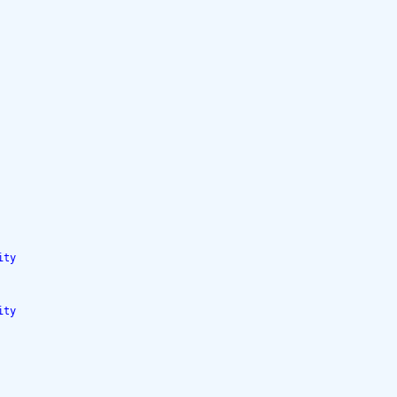
ity
ity