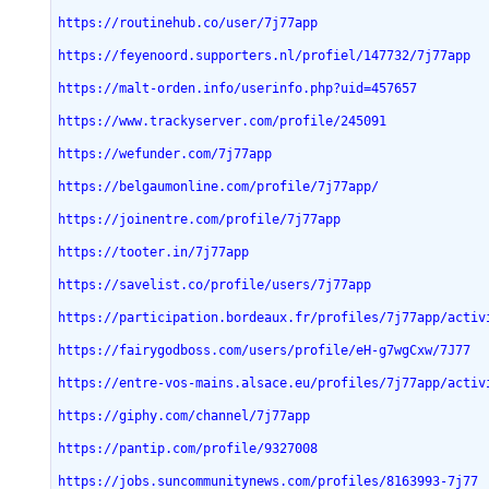
https://routinehub.co/user/7j77app
https://feyenoord.supporters.nl/profiel/147732/7j77app
https://malt-orden.info/userinfo.php?uid=457657
https://www.trackyserver.com/profile/245091
https://wefunder.com/7j77app
https://belgaumonline.com/profile/7j77app/
https://joinentre.com/profile/7j77app
https://tooter.in/7j77app
https://savelist.co/profile/users/7j77app
https://participation.bordeaux.fr/profiles/7j77app/activ
https://fairygodboss.com/users/profile/eH-g7wgCxw/7J77
https://entre-vos-mains.alsace.eu/profiles/7j77app/activ
https://giphy.com/channel/7j77app
https://pantip.com/profile/9327008
https://jobs.suncommunitynews.com/profiles/8163993-7j77