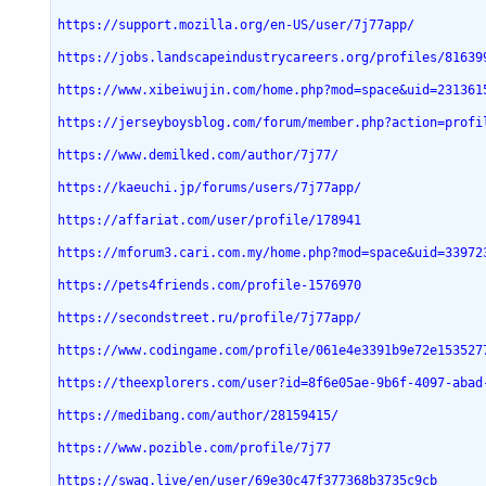
https://support.mozilla.org/en-US/user/7j77app/
https://jobs.landscapeindustrycareers.org/profiles/81639
https://www.xibeiwujin.com/home.php?mod=space&uid=231361
https://jerseyboysblog.com/forum/member.php?action=profi
https://www.demilked.com/author/7j77/
https://kaeuchi.jp/forums/users/7j77app/
https://affariat.com/user/profile/178941
https://mforum3.cari.com.my/home.php?mod=space&uid=33972
https://pets4friends.com/profile-1576970
https://secondstreet.ru/profile/7j77app/
https://www.codingame.com/profile/061e4e3391b9e72e153527
https://theexplorers.com/user?id=8f6e05ae-9b6f-4097-abad
https://medibang.com/author/28159415/
https://www.pozible.com/profile/7j77
https://swag.live/en/user/69e30c47f377368b3735c9cb