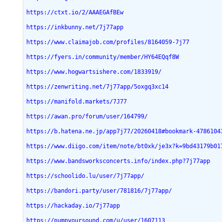
https://ctxt.io/2/AAAEGAfBEw
https://inkbunny.net/7j77app
https://www.claimajob.com/profiles/8164059-7j77
https://fyers.in/community/member/HY64EQqf8W
https://www.hogwartsishere.com/1833919/
https://zenwriting.net/7j77app/5oxgq3xc14
https://manifold.markets/7J77
https://awan.pro/forum/user/164799/
https://b.hatena.ne.jp/app7j77/20260418#bookmark-4786104
https://www.diigo.com/item/note/bt0xk/je3x?k=9bd43179b01
https://www.bandsworksconcerts.info/index.php?7j77app
https://schoolido.lu/user/7j77app/
https://bandori.party/user/781816/7j77app/
https://hackaday.io/7j77app
https://pumpyoursound.com/u/user/1607113